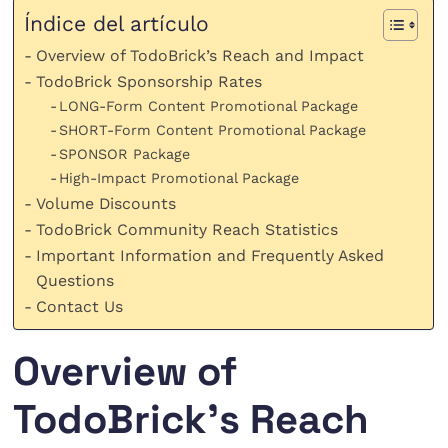
Índice del artículo
Overview of TodoBrick’s Reach and Impact
TodoBrick Sponsorship Rates
LONG-Form Content Promotional Package
SHORT-Form Content Promotional Package
SPONSOR Package
High-Impact Promotional Package
Volume Discounts
TodoBrick Community Reach Statistics
Important Information and Frequently Asked
Questions
Contact Us
Overview of
TodoBrick’s Reach