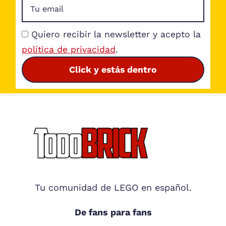
Quiero recibir la newsletter y acepto la
política de privacidad
.
Click y estás dentro
Footer
Tu comunidad de LEGO en español.
De fans para fans