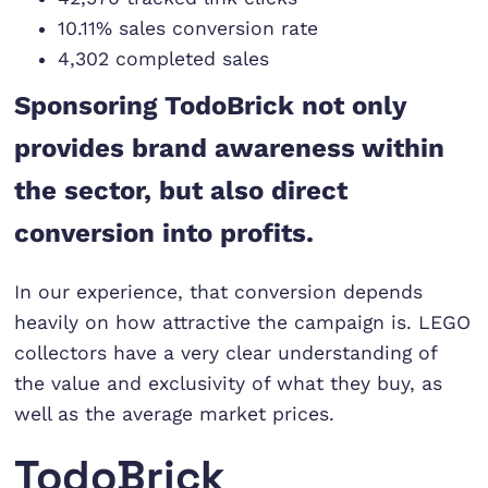
10.11% sales conversion rate
4,302 completed sales
Sponsoring TodoBrick not only
provides brand awareness within
the sector, but also direct
conversion into profits.
In our experience, that conversion depends
heavily on how attractive the campaign is. LEGO
collectors have a very clear understanding of
the value and exclusivity of what they buy, as
well as the average market prices.
TodoBrick