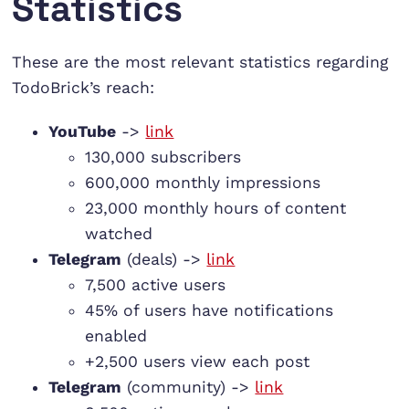
Statistics
These are the most relevant statistics regarding
TodoBrick’s reach:
YouTube
->
link
130,000 subscribers
600,000 monthly impressions
23,000 monthly hours of content
watched
Telegram
(deals) ->
link
7,500 active users
45% of users have notifications
enabled
+2,500 users view each post
Telegram
(community) ->
link