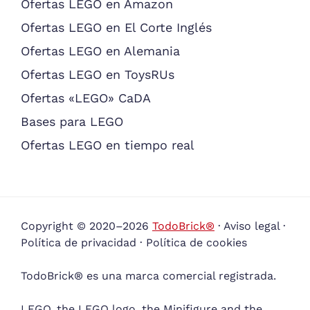
Ofertas LEGO en Amazon
Ofertas LEGO en El Corte Inglés
Ofertas LEGO en Alemania
Ofertas LEGO en ToysRUs
Ofertas «LEGO» CaDA
Bases para LEGO
Ofertas LEGO en tiempo real
Copyright © 2020–2026
TodoBrick®
·
Aviso legal
·
Política de privacidad
·
Política de cookies
TodoBrick® es una marca comercial registrada.
LEGO, the LEGO logo, the Minifigure and the