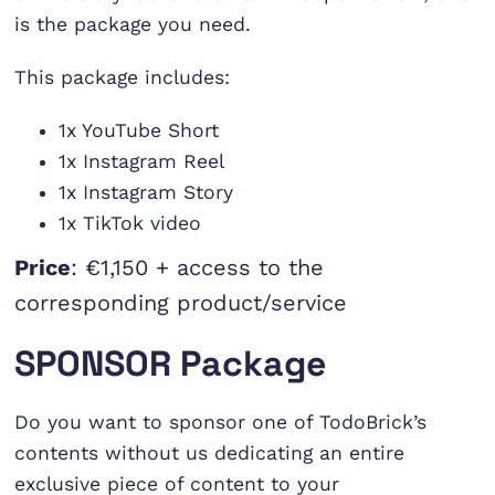
is the package you need.
This package includes:
1x YouTube Short
1x Instagram Reel
1x Instagram Story
1x TikTok video
Price
: €1,150 + access to the
corresponding product/service
SPONSOR Package
Do you want to sponsor one of TodoBrick’s
contents without us dedicating an entire
exclusive piece of content to your