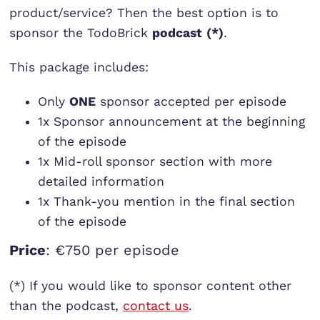
product/service? Then the best option is to
sponsor the TodoBrick
podcast
(*)
.
This package includes:
Only
ONE
sponsor accepted per episode
1x Sponsor announcement at the beginning
of the episode
1x Mid-roll sponsor section with more
detailed information
1x Thank-you mention in the final section
of the episode
Price
: €750 per episode
(*) If you would like to sponsor content other
than the podcast,
contact us
.