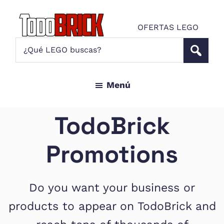
Saltar
Saltar
al
al
OFERTAS LEGO
contenido
pie
Todo
¿Qué
Noticias
principal
de
Brick
LEGO
LEGO
página
buscas?
y
Menú
ofertas
LEGO
Star
TodoBrick
Wars
para
Promotions
amantes
AFOL
Do you want your business or
products to appear on TodoBrick and