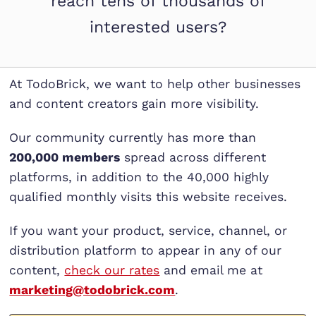
reach tens of thousands of
interested users?
At TodoBrick, we want to help other businesses
and content creators gain more visibility.
Our community currently has more than
200,000 members
spread across different
platforms, in addition to the 40,000 highly
qualified monthly visits this website receives.
If you want your product, service, channel, or
distribution platform to appear in any of our
content,
check our rates
and email me at
marketing@todobrick.com
.