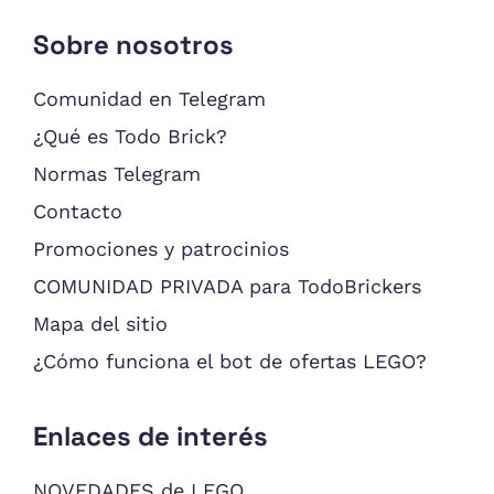
Sobre nosotros
Comunidad en Telegram
¿Qué es Todo Brick?
Normas Telegram
Contacto
Promociones y patrocinios
COMUNIDAD PRIVADA para TodoBrickers
Mapa del sitio
¿Cómo funciona el bot de ofertas LEGO?
Enlaces de interés
NOVEDADES de LEGO