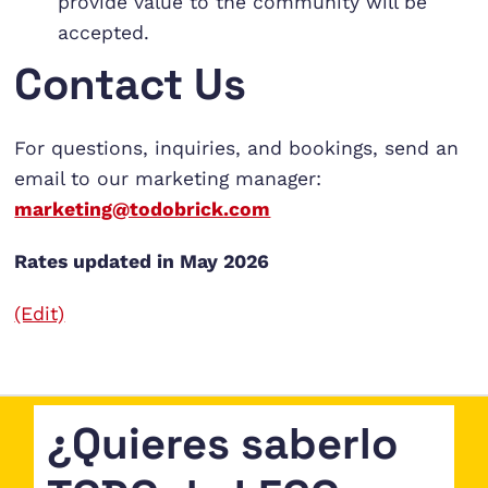
provide value to the community will be
accepted.
Contact Us
For questions, inquiries, and bookings, send an
email to our marketing manager:
marketing@todobrick.com
Rates updated in May 2026
(Edit)
¿Quieres saberlo