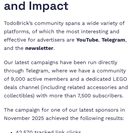
and Impact
TodoBrick’s community spans a wide variety of
platforms, of which the most interesting and
effective for advertisers are
YouTube
,
Telegram
,
and the
newsletter
.
Our latest campaigns have been run directly
through Telegram, where we have a community
of 9,000 active members and a dedicated LEGO
deals channel (including related accessories and
collectibles) with more than 7,500 subscribers.
The campaign for one of our latest sponsors in
November 2025 achieved the following results:
42,570 tracked link clicks