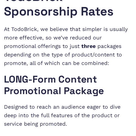
Sponsorship Rates
At TodoBrick, we believe that simpler is usually
more effective, so we’ve reduced our
promotional offerings to just
three
packages
depending on the type of product/content to
promote, all of which can be combined:
LONG-Form Content
Promotional Package
Designed to reach an audience eager to dive
deep into the full features of the product or
service being promoted.